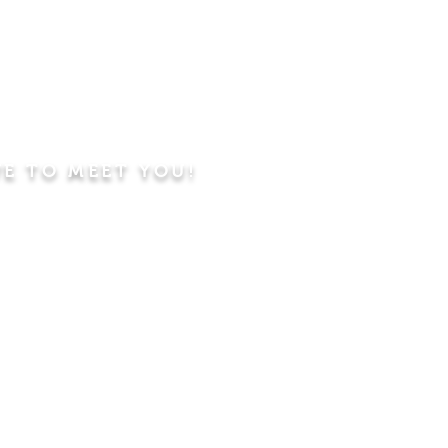
VE TO MEET YOU!
ning
Worship Service
dren's Sunday School,
 Classes, Pastor's
hip Class
 Study/Prayer and Kids