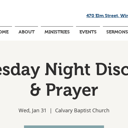
470 Elm Street, Wi
OME
ABOUT
MINISTRIES
EVENTS
SERMONS
day Night Dis
& Prayer
Wed, Jan 31
  |  
Calvary Baptist Church