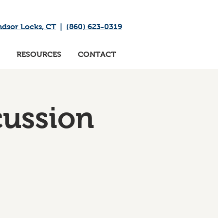
ndsor Locks, CT
|
(860) 623-0319
RESOURCES
CONTACT
cussion