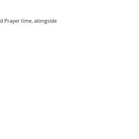
d Prayer time, alongside 