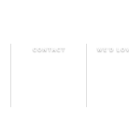
CONTACT
WE'D LO
Sunday
Calvary Baptist Church
10:45 A.M.
|
Mor
470 Elm Street
6:00 P.M.
|
Chil
Windsor Locks, CT 06096
Adult Bible
Disciples
(860) 623-0319
Wed
nesday
calvarybaptistwindsorlocks
7:00 P.M.
|
Bible
@gmail.com
Club