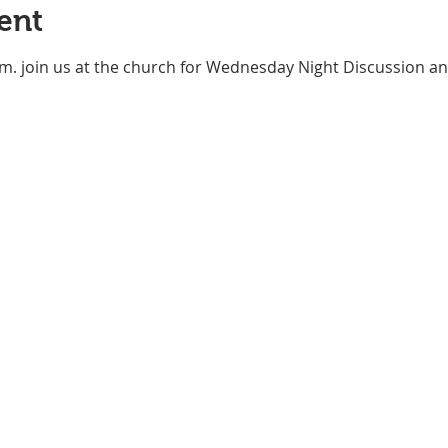
ent
m. join us at the church for Wednesday Night Discussion an