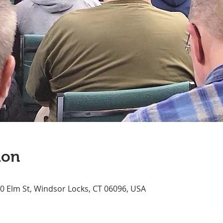
ion
70 Elm St, Windsor Locks, CT 06096, USA