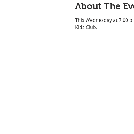
About The Ev
This Wednesday at 7:00 p.
Kids Club.