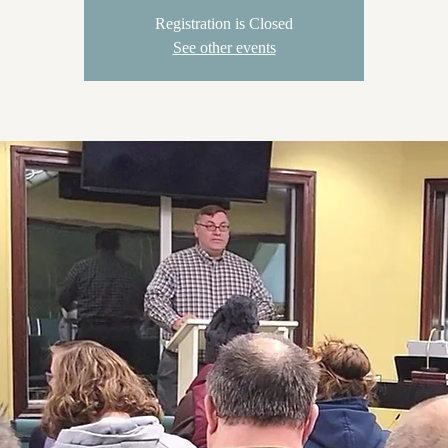
Registration is Closed
See other events