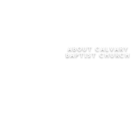
ABOUT CALVARY
BAPTIST CHURCH
Since 1956, Calvary Baptist Church
has been proclaiming the
transforming power of faith in Jesus
Christ by teaching the Bible verse by
verse in the town of Windsor
Locks and the surrounding areas of
Connecticut and Massachusetts.