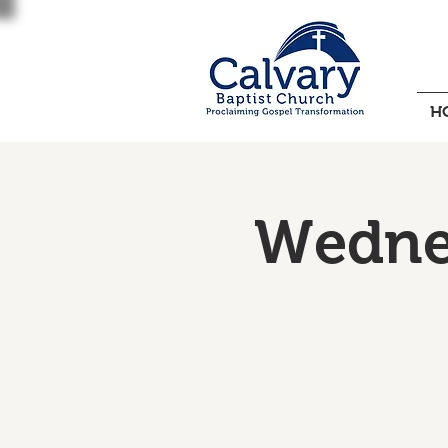
H
Wednes