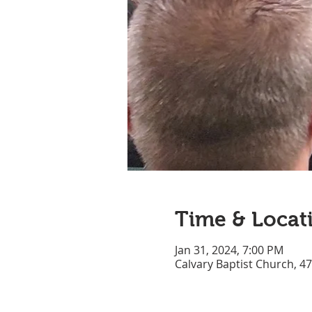
Time & Locat
Jan 31, 2024, 7:00 PM
Calvary Baptist Church, 4