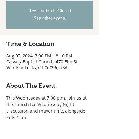
Registration is Closed
See other events
Time & Location
Aug 07, 2024, 7:00 PM – 8:10 PM
Calvary Baptist Church, 470 Elm St,
Windsor Locks, CT 06096, USA
About The Event
This Wednesday at 7:00 p.m. join us at 
the church for Wednesday Night 
Discussion and Prayer time, alongside 
Kids Club.