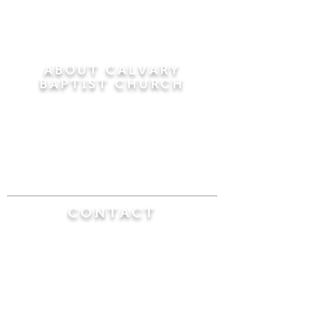
ABOUT CALVARY
BAPTIST CHURCH
Since 1956, Calvary Baptist Church has been
proclaiming the transforming power of faith in
Jesus Christ by teaching the Bible verse by
verse in the town of Windsor Locks and the
surrounding areas of Connecticut and
Massachusetts.
CONTACT
Calvary Baptist Church
470 Elm Street
Windsor Locks, CT 06096
(860) 623-0319