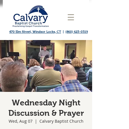
470 Elm Street, Windsor Locks, CT
|
(860) 623-0319
Wednesday Night
Discussion & Prayer
Wed, Aug 07
  |  
Calvary Baptist Church