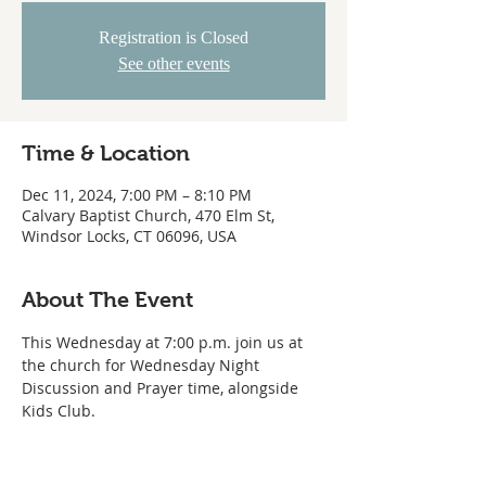
Registration is Closed
See other events
Time & Location
Dec 11, 2024, 7:00 PM – 8:10 PM
Calvary Baptist Church, 470 Elm St,
Windsor Locks, CT 06096, USA
About The Event
This Wednesday at 7:00 p.m. join us at 
the church for Wednesday Night 
Discussion and Prayer time, alongside 
Kids Club.