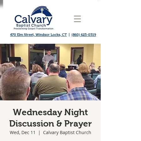
470 Elm Street, Windsor Locks, CT
|
(860) 623-0319
Wednesday Night
Discussion & Prayer
Wed, Dec 11
  |  
Calvary Baptist Church