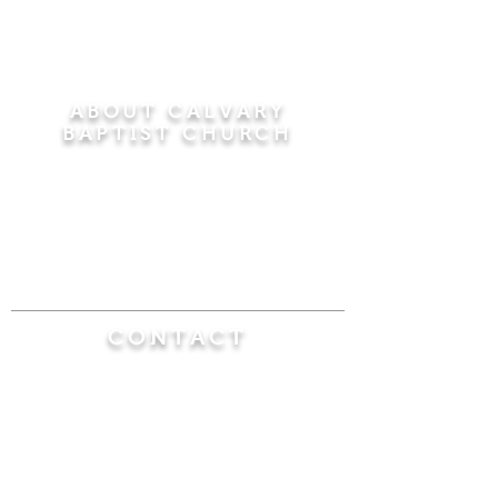
ABOUT CALVARY
BAPTIST CHURCH
Since 1956, Calvary Baptist Church has been
proclaiming the transforming power of faith in
Jesus Christ by teaching the Bible verse by
verse in the town of Windsor Locks and the
surrounding areas of Connecticut and
Massachusetts.
CONTACT
Calvary Baptist Church
470 Elm Street
Windsor Locks, CT 06096
(860) 623-0319