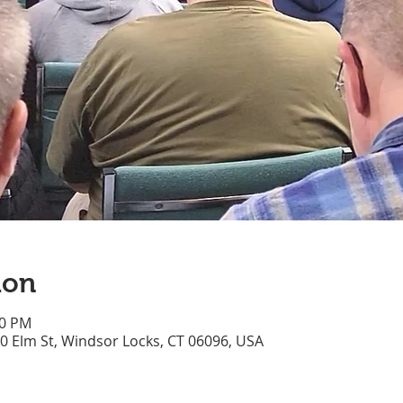
ion
10 PM
70 Elm St, Windsor Locks, CT 06096, USA