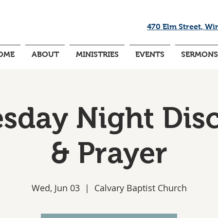
470 Elm Street, Wi
OME
ABOUT
MINISTRIES
EVENTS
SERMONS
day Night Dis
& Prayer
Wed, Jun 03
  |  
Calvary Baptist Church