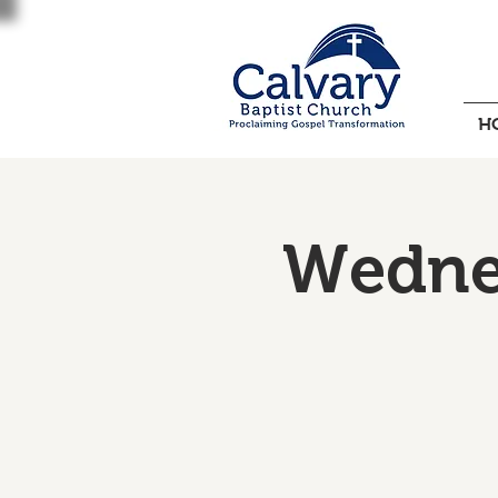
H
Wednes