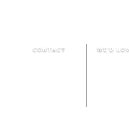
CONTACT
WE'D LO
Sunday
Calvary Baptist Church
10:45 A.M.
|
Mor
470 Elm Street
6:00 P.M.
|
Chil
Windsor Locks, CT 06096
Adult Bible
Disciples
(860) 623-0319
Wed
nesday
calvarybaptistwindsorlocks
7:00 P.M.
|
Bible
@gmail.com
Club