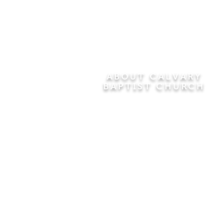
ABOUT CALVARY
BAPTIST CHURCH
Since 1956, Calvary Baptist Church
has been proclaiming the
transforming power of faith in Jesus
Christ by teaching the Bible verse by
verse in the town of Windsor
Locks and the surrounding areas of
Connecticut and Massachusetts.