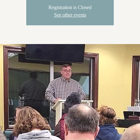
Registration is Closed
See other events