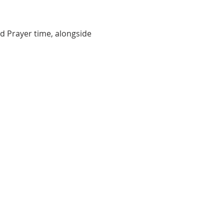
d Prayer time, alongside 