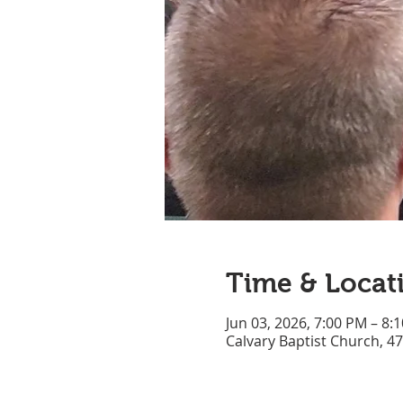
Time & Locat
Jun 03, 2026, 7:00 PM – 8:
Calvary Baptist Church, 4