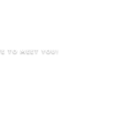
VE TO MEET YOU!
ning
Worship Service
dren's Sunday School,
 Classes, Pastor's
hip Class
 Study/Prayer and Kids