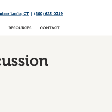
ndsor Locks, CT
|
(860) 623-0319
RESOURCES
CONTACT
cussion