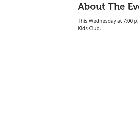
About The Ev
This Wednesday at 7:00 p.
Kids Club.