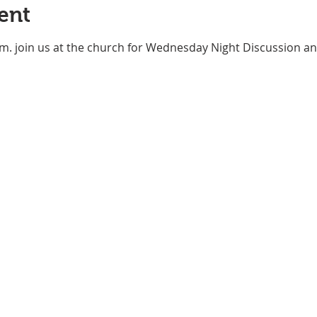
ent
m. join us at the church for Wednesday Night Discussion an