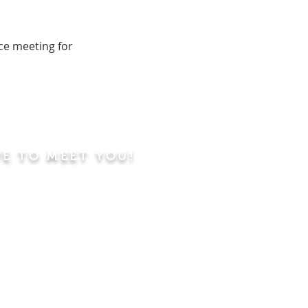
ce meeting for
VE TO MEET YOU!
ning
Worship Service
dren's Sunday School,
 Classes, Pastor's
hip Class
 Study/Prayer and Kids