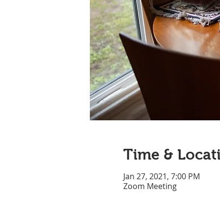
Time & Locat
Jan 27, 2021, 7:00 PM
Zoom Meeting