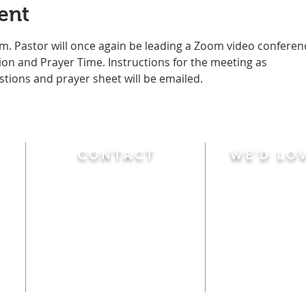
ent
m. Pastor will once again be leading a Zoom video conferen
n and Prayer Time. Instructions for the meeting as
stions and prayer sheet will be emailed. 
CONTACT
WE'D LO
Sunday
Calvary Baptist Church
10:45 A.M.
|
Mor
470 Elm Street
6:00 P.M.
|
Chil
Windsor Locks, CT 06096
Adult Bible
Disciples
(860) 623-0319
Wed
nesday
calvarybaptistwindsorlocks
7:00 P.M.
|
Bible
@gmail.com
Club