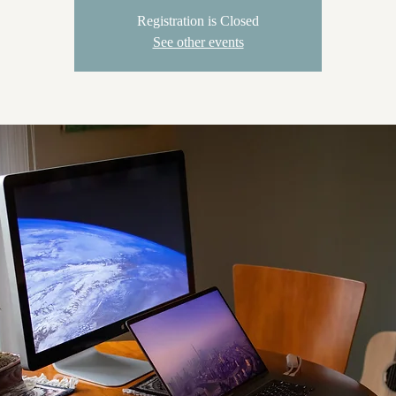
Registration is Closed
See other events