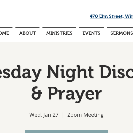
470 Elm Street, Wi
OME
ABOUT
MINISTRIES
EVENTS
SERMONS
day Night Dis
& Prayer
Wed, Jan 27
  |  
Zoom Meeting