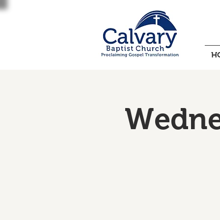
H
Wednes