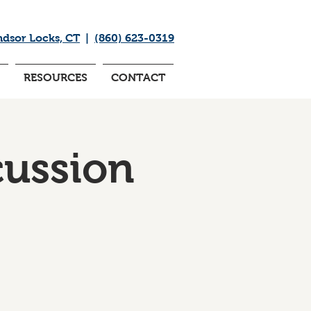
ndsor Locks, CT
|
(860) 623-0319
RESOURCES
CONTACT
cussion