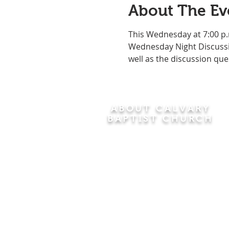
About The Ev
This Wednesday at 7:00 p.
Wednesday Night Discussio
well as the discussion que
ABOUT CALVARY
BAPTIST CHURCH
Since 1956, Calvary Baptist Church
has been proclaiming the
transforming power of faith in Jesus
Christ by teaching the Bible verse by
verse in the town of Windsor
Locks and the surrounding areas of
Connecticut and Massachusetts.