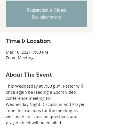
Registration is Closed
See other events
Time & Location
Mar 10, 2021, 7:00 PM
Zoom Meeting
About The Event
This Wednesday at 7:00 p.m. Pastor will 
once again be leading a Zoom video 
conference meeting for
Wednesday Night Discussion and Prayer 
Time. Instructions for the meeting as
well as the discussion questions and 
prayer sheet will be emailed. 