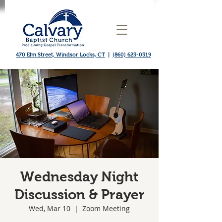
470 Elm Street, Windsor Locks, CT
|
(860) 623-0319
Wednesday Night
Discussion & Prayer
Wed, Mar 10
  |  
Zoom Meeting