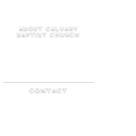
ABOUT CALVARY
BAPTIST CHURCH
Since 1956, Calvary Baptist Church has been
proclaiming the transforming power of faith in
Jesus Christ by teaching the Bible verse by
verse in the town of Windsor Locks and the
surrounding areas of Connecticut and
Massachusetts.
CONTACT
Calvary Baptist Church
470 Elm Street
Windsor Locks, CT 06096
(860) 623-0319