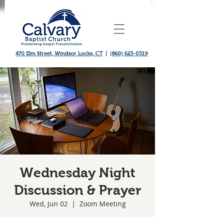
470 Elm Street, Windsor Locks, CT
|
(860) 623-0319
Wednesday Night
Discussion & Prayer
Wed, Jun 02
  |  
Zoom Meeting