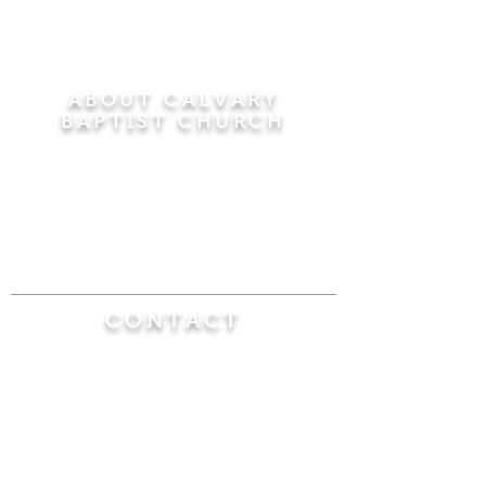
ABOUT CALVARY
BAPTIST CHURCH
Since 1956, Calvary Baptist Church has been
proclaiming the transforming power of faith in
Jesus Christ by teaching the Bible verse by
verse in the town of Windsor Locks and the
surrounding areas of Connecticut and
Massachusetts.
CONTACT
Calvary Baptist Church
470 Elm Street
Windsor Locks, CT 06096
(860) 623-0319