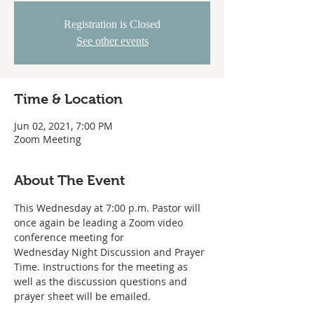
Registration is Closed
See other events
Time & Location
Jun 02, 2021, 7:00 PM
Zoom Meeting
About The Event
This Wednesday at 7:00 p.m. Pastor will 
once again be leading a Zoom video 
conference meeting for
Wednesday Night Discussion and Prayer 
Time. Instructions for the meeting as
well as the discussion questions and 
prayer sheet will be emailed. 