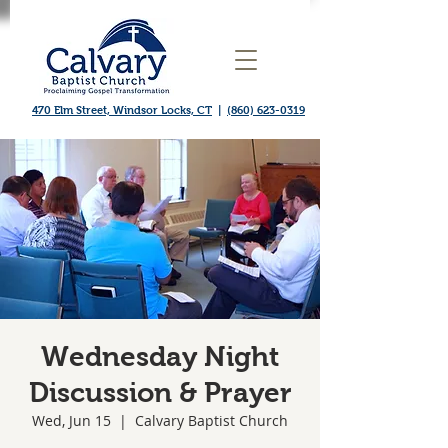
470 Elm Street, Windsor Locks, CT
|
(860) 623-0319
Wednesday Night
Discussion & Prayer
Wed, Jun 15
  |  
Calvary Baptist Church