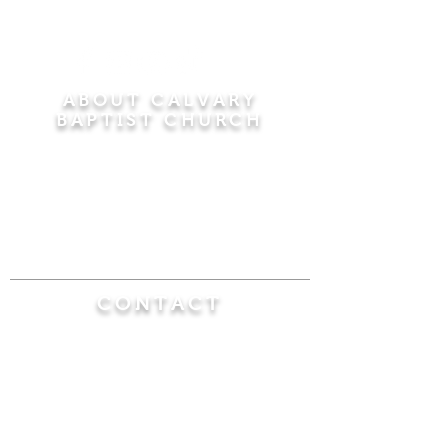
ABOUT CALVARY
BAPTIST CHURCH
Since 1956, Calvary Baptist Church has been
proclaiming the transforming power of faith in
Jesus Christ by teaching the Bible verse by
verse in the town of Windsor Locks and the
surrounding areas of Connecticut and
Massachusetts.
CONTACT
Calvary Baptist Church
470 Elm Street
Windsor Locks, CT 06096
(860) 623-0319