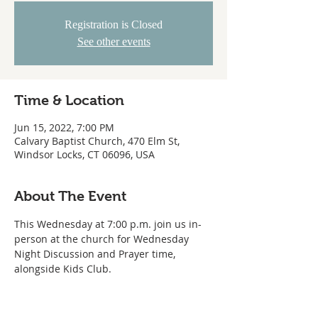
Registration is Closed
See other events
Time & Location
Jun 15, 2022, 7:00 PM
Calvary Baptist Church, 470 Elm St,
Windsor Locks, CT 06096, USA
About The Event
This Wednesday at 7:00 p.m. join us in-
person at the church for Wednesday 
Night Discussion and Prayer time, 
alongside Kids Club.