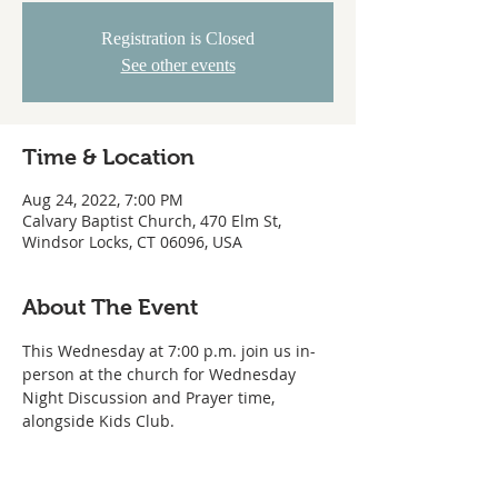
Registration is Closed
See other events
Time & Location
Aug 24, 2022, 7:00 PM
Calvary Baptist Church, 470 Elm St,
Windsor Locks, CT 06096, USA
About The Event
This Wednesday at 7:00 p.m. join us in-
person at the church for Wednesday 
Night Discussion and Prayer time, 
alongside Kids Club.