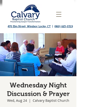
470 Elm Street, Windsor Locks, CT
|
(860) 623-0319
Wednesday Night
Discussion & Prayer
Wed, Aug 24
  |  
Calvary Baptist Church