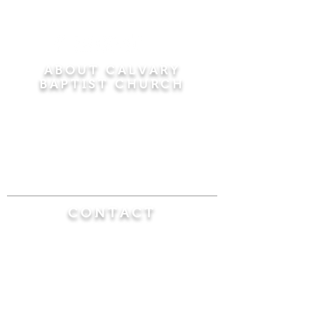
ABOUT CALVARY
BAPTIST CHURCH
Since 1956, Calvary Baptist Church has been
proclaiming the transforming power of faith in
Jesus Christ by teaching the Bible verse by
verse in the town of Windsor Locks and the
surrounding areas of Connecticut and
Massachusetts.
CONTACT
Calvary Baptist Church
470 Elm Street
Windsor Locks, CT 06096
(860) 623-0319